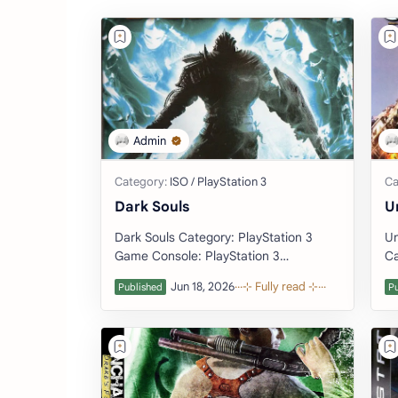
Dark Souls
U
Dark Souls Category: PlayStation 3
Un
Game Console: PlayStation 3
Ca
(Download Emulator) Developer:
PlayS
FromSoftware Publis…
De