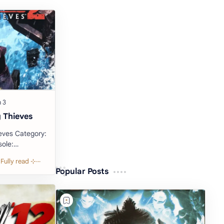
 Thieves
egory:
Popular Posts