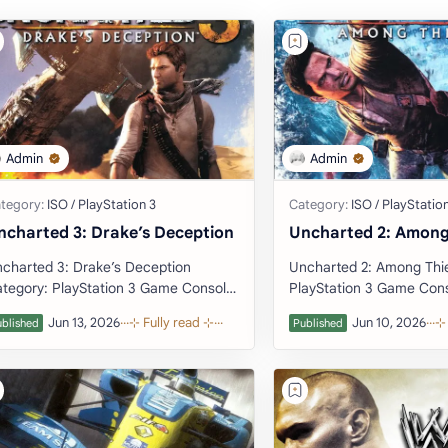
ncharted 3: Drake’s Deception
Uncharted 2: Among
charted 3: Drake’s Deception
Uncharted 2: Among Thieves Cat
tegory: PlayStation 3 Game Console:
PlayStation 3 Game Console:
tation 3 (Download Emulator)
PlayStation 3 (Download Emulator)
veloper: Naug…
Developer: Naughty …