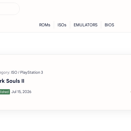
rk Souls II