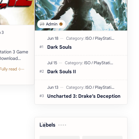
Dark Souls
Emulator) Developer: Yuke's Publish…
Dark Souls II
Uncharted 3: Drake’s Deception
Labels