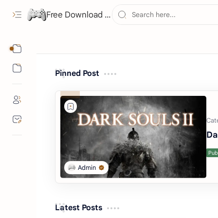
Free Download ROMs and ISO Games - lowmemorykiller.xyz
Games
Consoles
Pinned Post
Da
Latest Posts