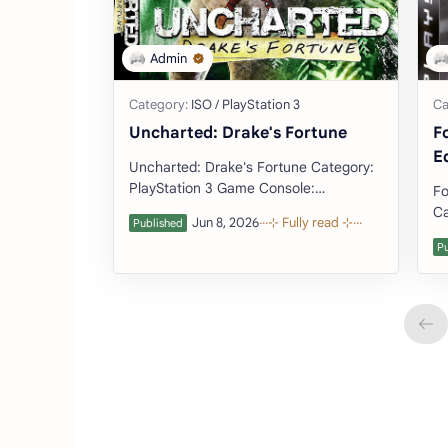
Uncharted: Drake's Fortune
F
E
Uncharted: Drake's Fortune Category:
PlayStation 3 Game Console:
Fo
PlayStation 3 (Download Emulator)
Ca
Developer: Naug…
PlayS
De