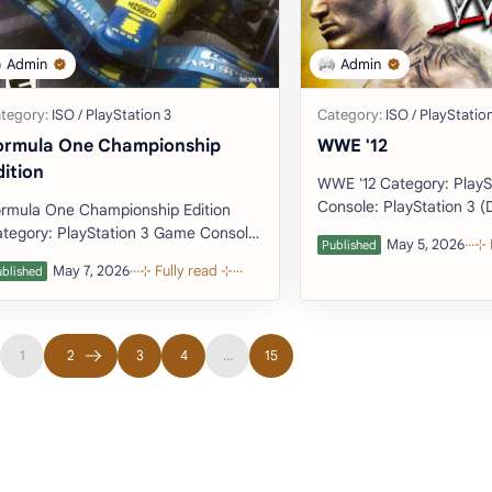
ormula One Championship
WWE '12
dition
WWE '12 Category: PlayStation 3 Game
Console: PlayStation 3 (Download
rmula One Championship Edition
tegory: PlayStation 3 Game Console:
tation 3 (Download Emulator)
veloper: St…