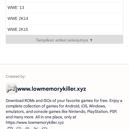
WWE '13
WWE 2K14
WWE 2K15
Tampilkan artikel selanjutnya ▼
www.lowmemorykiller.xyz
Download ROMs and ISOs of your favorite games for free. Enjoy a
complete collection of games for Android, iOS, Windows,
emulators, and console games like Nintendo, PlayStation, PSP,
and many more. All in one place, only at
https://www.lowmemorykiller.xyz