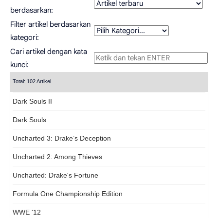
berdasarkan:
Filter artikel berdasarkan
kategori:
Cari artikel dengan kata
kunci:
Total: 102 Artikel
Dark Souls II
Dark Souls
Uncharted 3: Drake’s Deception
Uncharted 2: Among Thieves
Uncharted: Drake's Fortune
Formula One Championship Edition
WWE '12