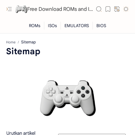
Free Download ROMs and ISO Games - lowmemorykiller.xyz
Home
Sitemap
RTL Mode
Rich Results Test
PageSpeed Insights
Urutkan artikel