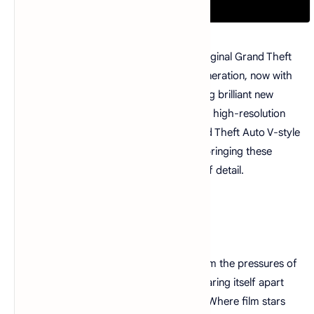
Play the genre-defining classics of the original Grand Theft
Auto: San Andreas updated for a new generation, now with
across-the-board enhancements including brilliant new
lighting and environmental upgrades, with high-resolution
textures, increased draw distances, Grand Theft Auto V-style
controls and targeting, and much more, bringing these
beloved worlds to life with all new levels of detail.
Synopsis
Five years ago Carl Johnson escaped from the pressures of
life in Los Santos, San Andreas... a city tearing itself apart
with gang trouble, drugs and corruption. Where film stars