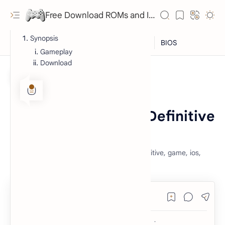
Free Download ROMs and ISO Games - lowmemorykiller.xyz
Synopsis
Gameplay
Download
iOS
iOS Games
Home
GTA: San Andreas - Definitive
for iOS
grand theft auto, san andreas, gta sa, definitive, game, ios,
free, download, nostalgia, hd,
RTL Mode
Rich Results Test
PageSpeed Insights