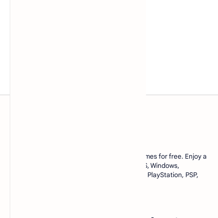
www.lowmemorykiller.xyz
Download ROMs and ISOs of your favorite games for free. Enjoy a
complete collection of games for Android, iOS, Windows,
emulators, and console games like Nintendo, PlayStation, PSP,
and many more. All in one place, only at