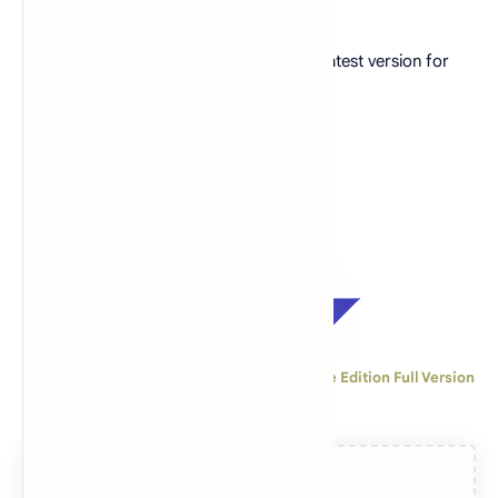
Free download game GTA: SA Definitive latest version for
iOS
Download GTA: San Andreas - The Definitive Edition Full Version
2.5 GB for iOS