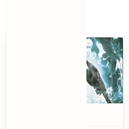
Popular Posts