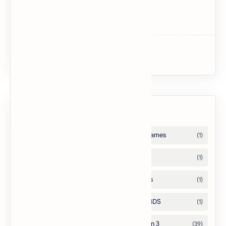
Dark Souls
Dark Souls II
Uncharted 3: Drake’s Deception
Labels