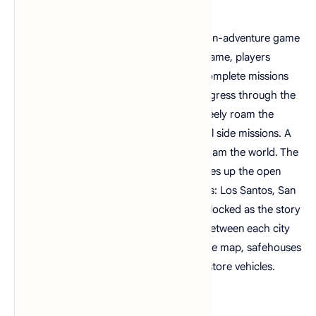
Grand Theft Auto: San Andreas is an action-adventure game
played from a third-person view. In the game, players
control criminal Carl "CJ" Johnson and complete missions
linear scenarios with set objectives to progress through the
story. Outside of missions, players can freely roam the
game's open world and complete optional side missions. A
multiplayer mode allows two players to roam the world. The
fictional state of San Andreas, which makes up the open
world, comprises three metropolitan cities: Los Santos, San
Fierro, and Las Venturas. The cities are unlocked as the story
progresses, airports allow teleportation between each city
using fast travel. Scattered throughout the map, safehouses
can be purchased to save the game and store vehicles.
Download