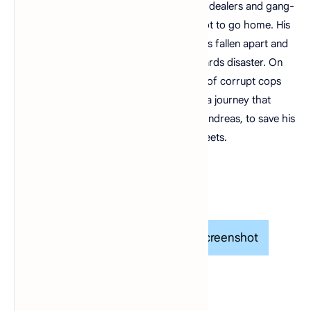
and millionaires do their best to avoid the dealers and gang-
bangers. Now, it's the early 90s. Carl's got to go home. His
mother has been murdered, his family has fallen apart and
his childhood friends are all heading towards disaster. On
his return to the neighborhood, a couple of corrupt cops
frame him for homicide. CJ is forced on a journey that
takes him across the entire state of San Andreas, to save his
family and to take back control of the streets.
Gameplay
Screenshot
Screenshot
Screenshot
Screenshot
Screenshot