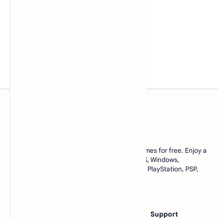
www.lowmemorykiller.xyz
Download ROMs and ISOs of your favorite games for free. Enjoy a
complete collection of games for Android, iOS, Windows,
emulators, and console games like Nintendo, PlayStation, PSP,
and many more. All in one place, only at
https://www.lowmemorykiller.xyz
Category
Others
Support