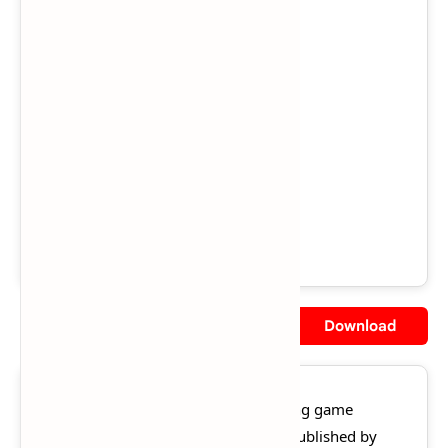
Region:
US
Views:
285,482
Downloads:
234,183
Released:
November 11, 2003
File Size:
2.5 GB
Rating:
★★★★☆
4.5/5 (128 votes)
Description
Screenshot
Download
Crash Nitro Kart
is a 2003 kart racing game
developed by Vicarious Visions and published by