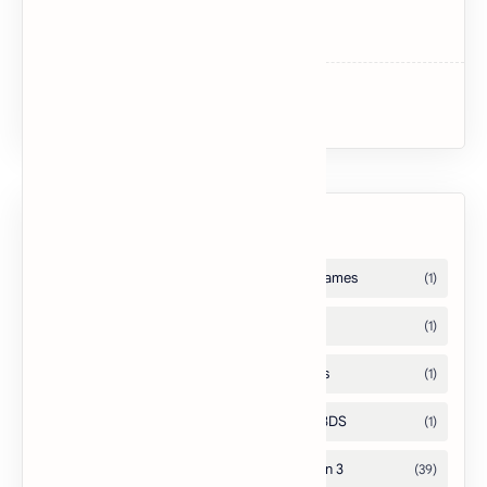
Dark Souls II
Uncharted 3: Drake’s Deception
Labels