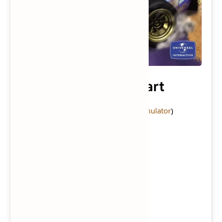
Crash Nitro Kart
Console:
PlayStation 2
(
Download Emulator
)
Category:
Game
Publisher:
Universal Interactive
Series:
Crash Bandicoot
Genre:
Racing
Mode:
Single-player
/
Multiplayer