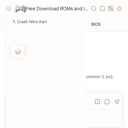
Free Download ROMs and ISO Games - lowmemorykiller.xyz
Crash Nitro Kart
ISO
PlayStation 2
Home
Crash Nitro Kart
crash nitro kart, crash bandicoot, game, playstation 2, ps2,
free, download, nostalgia, retro,
RTL Mode
Rich Results Test
PageSpeed Insights