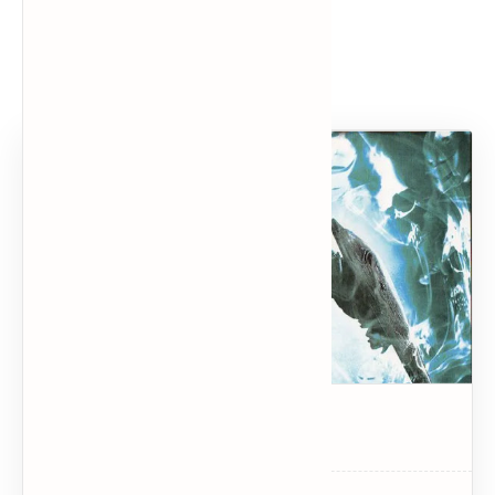
Popular Posts
Dark Souls