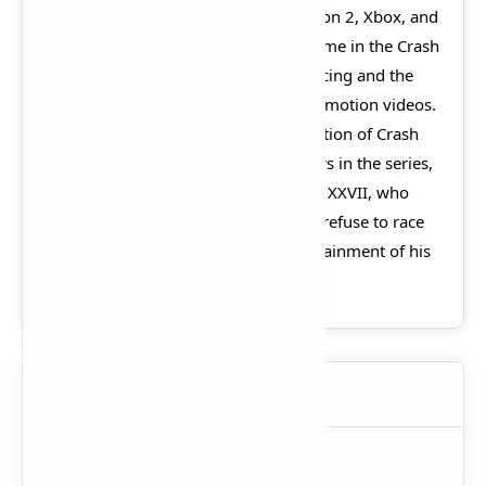
Universal Interactive for the PlayStation 2, Xbox, and
GameCube. It is the second racing game in the Crash
Bandicoot series after Crash Team Racing and the
first game in the series to feature full motion videos.
The game's plot centers on the abduction of Crash
Bandicoot, along with other characters in the series,
by the ruthless dictator Emperor Velo XXVII, who
threatens to destroy the Earth if they refuse to race
in his gigantic coliseum for the entertainment of his
subjects.