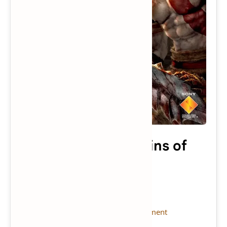
God of War: Chains of
Olympus
Console:
PSP
(Download Emulator)
Publisher:
Sony Computer Entertainment