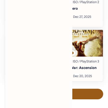
Pro Evolution Soccer
Guitar Hero
2014
Burnout 3: Takedown
God of War: Ascension
Post a Comment