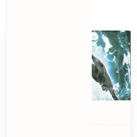
Popular Posts
Dark Souls