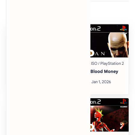
Related Posts
Guitar Hero III: Legends
Hitman: Blood Money
of Rock