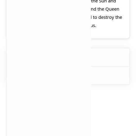
in Helios' absence. With the power of the Sun and
the aid of the Titan Atlas, Morpheus and the Queen
of the Underworld Persephone intend to destroy the
Pillar of the World and in turn Olympus.