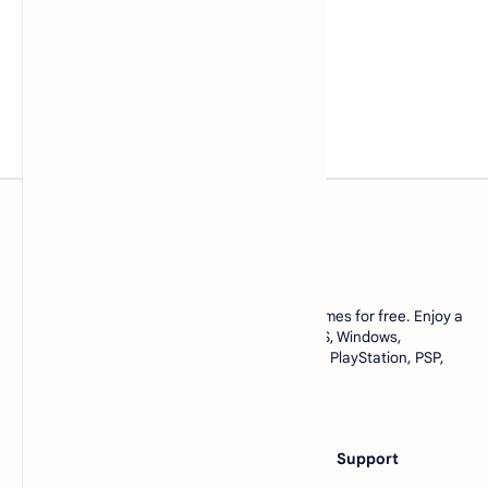
www.lowmemorykiller.xyz
Download ROMs and ISOs of your favorite games for free. Enjoy a
complete collection of games for Android, iOS, Windows,
emulators, and console games like Nintendo, PlayStation, PSP,
and many more. All in one place, only at
https://www.lowmemorykiller.xyz
Category
Others
Support