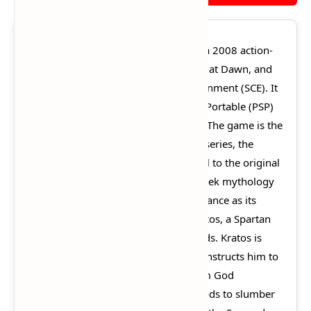
God of War: Chains of Olympus
is a 2008 action-
adventure game developed by Ready at Dawn, and
published by Sony Computer Entertainment (SCE). It
was first released for the PlayStation Portable (PSP)
handheld console on March 4, 2008. The game is the
fourth installment in the God of War series, the
second chronologically, and a prequel to the original
God of War. It is loosely based on Greek mythology
and set in ancient Greece, with vengeance as its
central motif. The player controls Kratos, a Spartan
warrior who serves the Olympian gods. Kratos is
guided by the goddess Athena, who instructs him to
find the Sun God Helios, as the Dream God
Morpheus has caused many of the gods to slumber