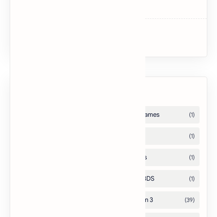
Dark Souls II
Uncharted 3: Drake’s Deception
Labels