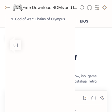
Free Download ROMs and ISO Games - lowmemorykiller.xyz
God of War: Chains of Olympus
ISO
PSP
Home
God of War Chains of
Olympus
god of war chains of olympus, god of war, gow, iso, game,
playstation portable, psp, free, download, nostalgia, retro,
RTL Mode
Rich Results Test
PageSpeed Insights