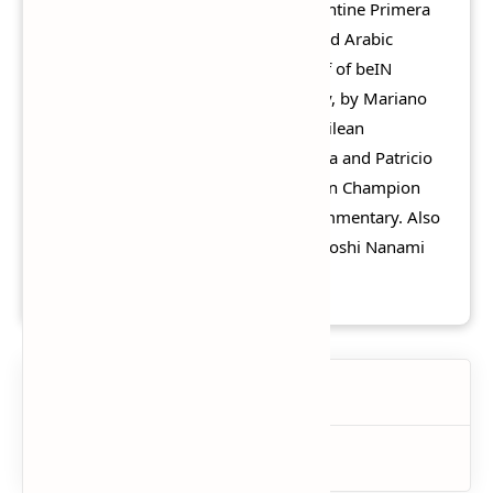
the AFC Champions League, the Argentine Primera
División, Chilean Primera División, and Arabic
commentary as well, by Rhaouf Khelif of beIN
Sports, also Argentinean commentary, by Mariano
Closs and Fernando Niembro, and Chilean
commentary by Fernando Solabarrieta and Patricio
Yáñez of Fox Sports Latinoamérica. Jon Champion
and Jim Beglin provide as English commentary. Also
Jon Kabira, Tsuyoshi Kitazawa and Hiroshi Nanami
provide as Japanese commentary.