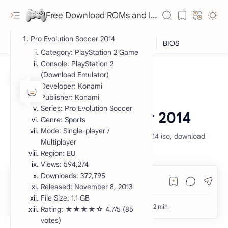
Free Download ROMs and ISO Games - lowmemorykiller.xyz
Pro Evolution Soccer 2014
Category: PlayStation 2 Game
Console: PlayStation 2
(Download Emulator)
Developer: Konami
Publisher: Konami
ISO
PlayStation 2
Home
Series: Pro Evolution Soccer
Pro Evolution Soccer 2014
Genre: Sports
Mode: Single-player /
pro evolution soccer 2014, pes 2014, pes 2014 iso, download
Multiplayer
pes 2014 iso, pes 2014 iso download ps2
Region: EU
Views: 594,274
Downloads: 372,795
RTL Mode
Released: November 8, 2013
File Size: 1.1 GB
Rich Results Test
Rating: ★★★★☆ 4.7/5 (85
votes)
PageSpeed Insights