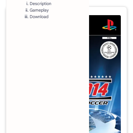
Description
Gameplay
Download