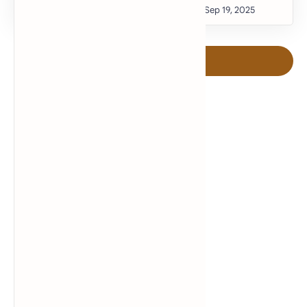
Post a Comment