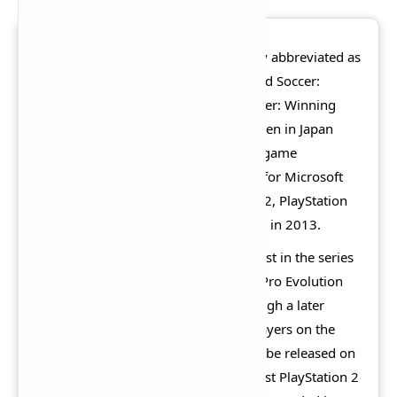
Pro Evolution Soccer 2014
(officially abbreviated as
PES 2014, also known in Asia as World Soccer:
Winning Eleven 2014 and World Soccer: Winning
Eleven 2014 - Aoki Samurai no Chousen in Japan
only) is an association football video game
developed and published by Konami for Microsoft
Windows, Nintendo 3DS, PlayStation 2, PlayStation
3, PlayStation Portable, and Xbox 360 in 2013.
The cover art for the game was the first in the series
not to feature a football player since Pro Evolution
Soccer 3 was released in 2003, although a later
version was released with football players on the
cover. PES 2014 was the last game to be released on
the PlayStation 2 in Europe and the last PlayStation 2