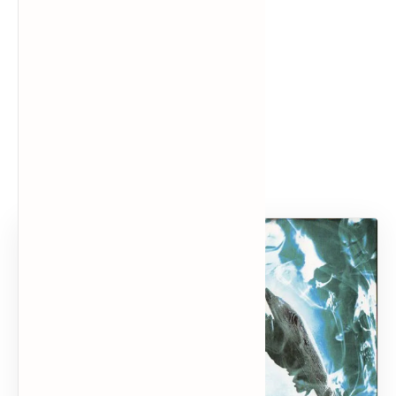
Popular Posts