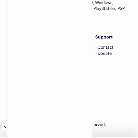
complete collection of games for Android, iOS, Windows,
emulators, and console games like Nintendo, PlayStation, PSP,
and many more. All in one place, only at
https://www.lowmemorykiller.xyz
Category
Others
Support
ROMs
Blog
Contact
ISOs
Community
Donate
EMULATORS
Forum
BIOS
Templates
Company
About
Contact
Sitemap
Privacy
2026
‧
lowmemorykiller.xyz
‧ All rights reserved.
©