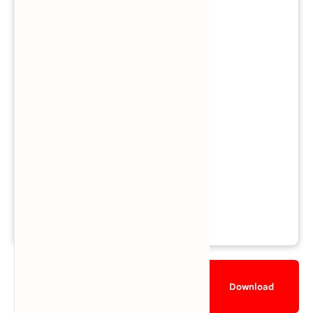
Mode:
Single-player
/
Multiplayer
Region: EU
Views: 594,274
Downloads: 372,795
Released: November 8, 2013
File Size: 1.1 GB
Rating:
★★★★☆
4.7/5 (85 votes)
Description
Gameplay
Download