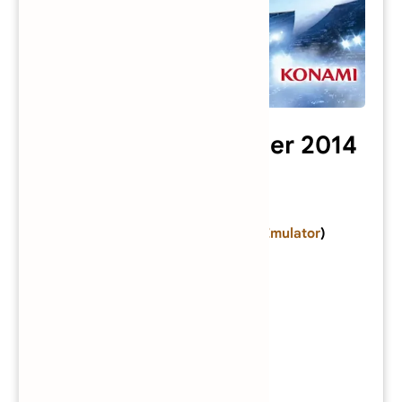
Pro Evolution Soccer 2014
Category:
PlayStation 2 Game
Console:
PlayStation 2
(
Download Emulator
)
Developer:
Konami
Publisher:
Konami
Series:
Pro Evolution Soccer
Genre:
Sports