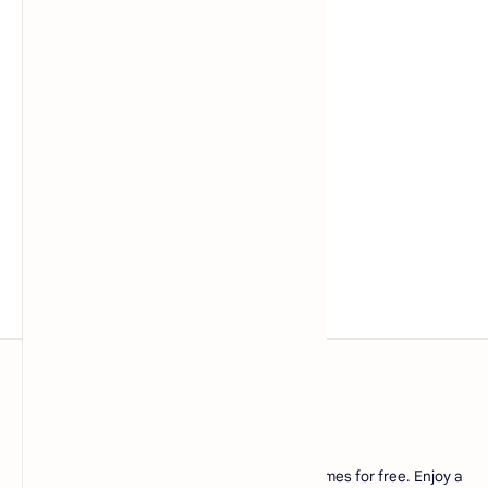
www.lowmemorykiller.xyz
Download ROMs and ISOs of your favorite games for free. Enjoy a