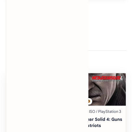
Related Posts
The Warriors
Metal Gear Solid 4: Guns
of the Patriots