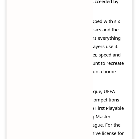
game to be released entirely. It was succeeded by
Pro Evolution Soccer 2015.
Pro Evolution Soccer 2014 was developed with six
key elements meant to define the physics and the
features of the game. PES 2014 centers everything
on the ball: how it moves, and how players use it.
Physics of the ball, stature of the player, speed and
height of the pass are taken into account to recreate
the most realistic football experience on a home
system.
Once again, the UEFA Champions League, UEFA
Europa League and UEFA Super Cup competitions
are fully licensed in the game, and the First Playable
UEFA Europa League without entering Master
League, Become a Legend, and/or League. For the
first time, the game features an exclusive license for