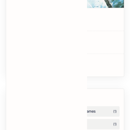
Dark Souls
Dark Souls II
Uncharted 3: Drake’s Deception
Labels