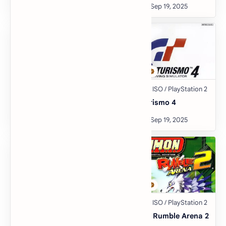
Crash Nitro Kart
Gran Turismo 4
Crime Life: Gang Wars
Digimon Rumble Arena 2